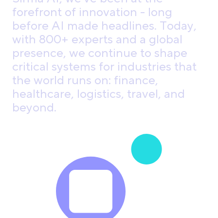
f
o
r
e
f
r
o
n
t
o
f
i
n
n
o
v
a
t
i
o
n
-
l
o
n
g
b
e
f
o
r
e
A
I
m
a
d
e
h
e
a
d
l
i
n
e
s
.
T
o
d
a
y
,
w
i
t
h
8
0
0
+
e
x
p
e
r
t
s
a
n
d
a
g
l
o
b
a
l
p
r
e
s
e
n
c
e
,
w
e
c
o
n
t
i
n
u
e
t
o
s
h
a
p
e
c
r
i
t
i
c
a
l
s
y
s
t
e
m
s
f
o
r
i
n
d
u
s
t
r
i
e
s
t
h
a
t
t
h
e
w
o
r
l
d
r
u
n
s
o
n
:
f
i
n
a
n
c
e
,
h
e
a
l
t
h
c
a
r
e
,
l
o
g
i
s
t
i
c
s
,
t
r
a
v
e
l
,
a
n
d
b
e
y
o
n
d
.