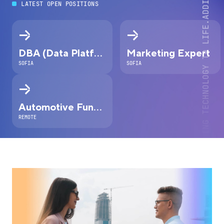
LATEST OPEN POSITIONS
DBA (Data Platform Expert)
Marketing Expert
SOFIA
SOFIA
Automotive Functional Safety Engineer
REMOTE