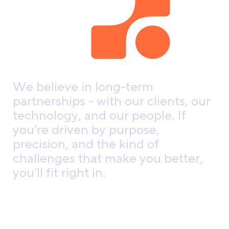
W
e
b
e
l
i
e
v
e
i
n
l
o
n
g
-
t
e
r
m
p
a
r
t
n
e
r
s
h
i
p
s
-
w
i
t
h
o
u
r
c
l
i
e
n
t
s
,
o
u
r
t
e
c
h
n
o
l
o
g
y
,
a
n
d
o
u
r
p
e
o
p
l
e
.
I
f
y
o
u
’
r
e
d
r
i
v
e
n
b
y
p
u
r
p
o
s
e
,
p
r
e
c
i
s
i
o
n
,
a
n
d
t
h
e
k
i
n
d
o
f
c
h
a
l
l
e
n
g
e
s
t
h
a
t
m
a
k
e
y
o
u
b
e
t
t
e
r
,
y
o
u
’
l
l
f
i
t
r
i
g
h
t
i
n
.