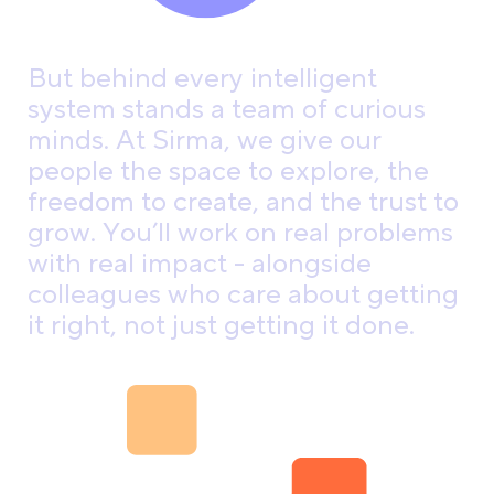
B
u
t
b
e
h
i
n
d
e
v
e
r
y
i
n
t
e
l
l
i
g
e
n
t
s
y
s
t
e
m
s
t
a
n
d
s
a
t
e
a
m
o
f
c
u
r
i
o
u
s
m
i
n
d
s
.
A
t
S
i
r
m
a
,
w
e
g
i
v
e
o
u
r
p
e
o
p
l
e
t
h
e
s
p
a
c
e
t
o
e
x
p
l
o
r
e
,
t
h
e
f
r
e
e
d
o
m
t
o
c
r
e
a
t
e
,
a
n
d
t
h
e
t
r
u
s
t
t
o
g
r
o
w
.
Y
o
u
’
l
l
w
o
r
k
o
n
r
e
a
l
p
r
o
b
l
e
m
s
w
i
t
h
r
e
a
l
i
m
p
a
c
t
-
a
l
o
n
g
s
i
d
e
c
o
l
l
e
a
g
u
e
s
w
h
o
c
a
r
e
a
b
o
u
t
g
e
t
t
i
n
g
i
t
r
i
g
h
t
,
n
o
t
j
u
s
t
g
e
t
t
i
n
g
i
t
d
o
n
e
.