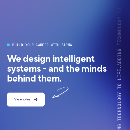
BUILD YOUR CAREER WITH SIRMA
We design intelligent
systems - and the minds
behind them.
View roles