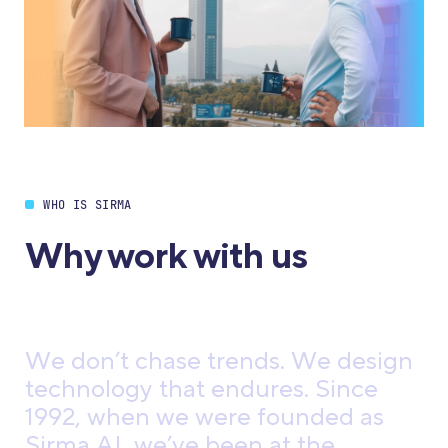
WHO IS SIRMA
Why work with us
W
e
d
o
n
’
t
c
h
a
s
e
t
r
e
n
d
s
.
W
e
d
e
s
i
g
n
t
e
c
h
n
o
l
o
g
y
t
h
a
t
e
n
d
u
r
e
s
.
S
i
n
c
e
1
9
9
2
,
w
h
e
n
w
e
w
e
r
e
f
o
u
n
d
e
d
a
s
S
i
r
m
a
A
I
,
w
e
’
v
e
b
e
e
n
a
t
t
h
e