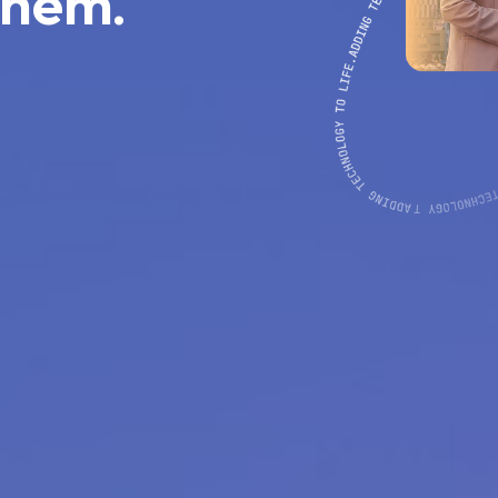
them.