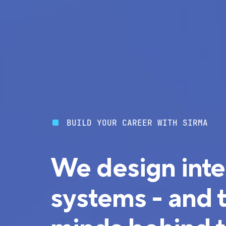
BUILD YOUR CAREER WITH SIRMA
We design inte
systems - and 