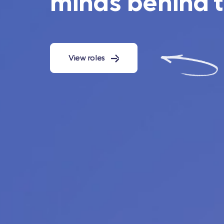
minds behind 
View roles