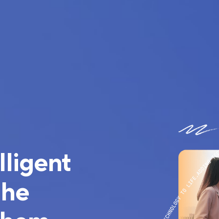
lligent
the