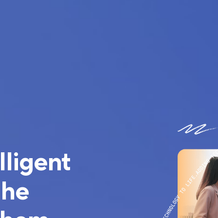
lligent
the