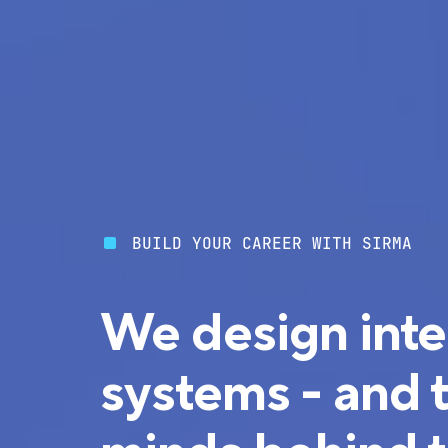
BUILD YOUR CAREER WITH SIRMA
We design inte
systems - and 