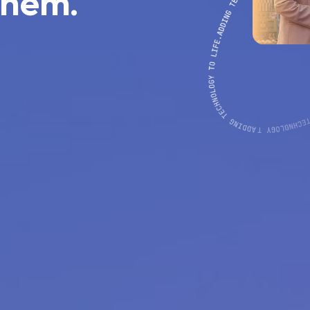
them.