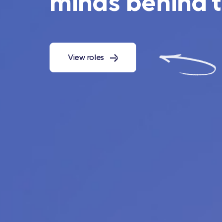
minds behind 
View roles