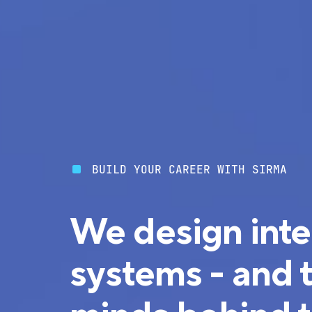
BUILD YOUR CAREER WITH SIRMA
We design inte
systems - and 