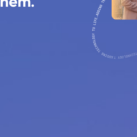
them.