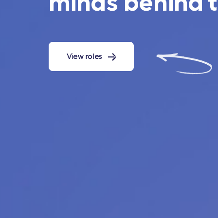
minds behind 
View roles