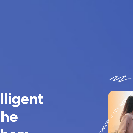
lligent
the